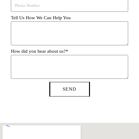
Tell Us How We Can Help You
How did you hear about us?*
SEND