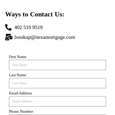
Ways to Contact Us:
402 510 9519
lsoukup@nexamortgage.com
First Name
Last Name
Email Address
Phone Number