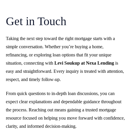
Get in Touch
Taking the next step toward the right mortgage starts with a
simple conversation. Whether you’re buying a home,
refinancing, or exploring loan options that fit your unique
situation, connecting with
Levi Soukup at Nexa Lending
is
easy and straightforward. Every inquiry is treated with attention,
respect, and timely follow-up.
From quick questions to in-depth loan discussions, you can
expect clear explanations and dependable guidance throughout
the process. Reaching out means gaining a trusted mortgage
resource focused on helping you move forward with confidence,
clarity, and informed decision-making.