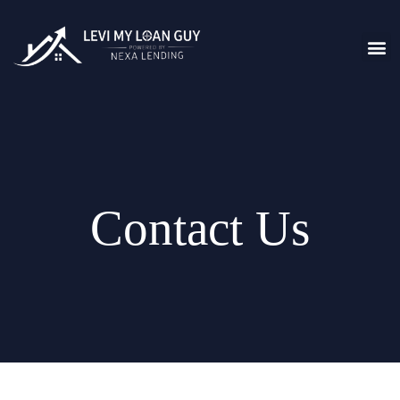
Contact Us