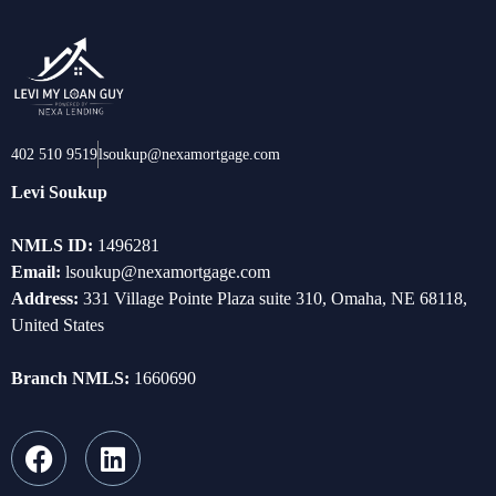
402 510 9519
lsoukup@nexamortgage.com
Levi Soukup
NMLS ID:
1496281
Email:
lsoukup@nexamortgage.com
Address:
331 Village Pointe Plaza suite 310, Omaha, NE 68118,
United States
Branch NMLS:
1660690