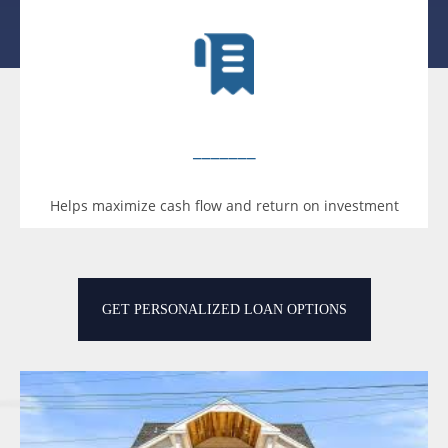
_______
Helps maximize cash flow and return on investment
GET PERSONALIZED LOAN OPTIONS