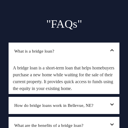
"FAQs"
What is a bridge loan?
A bridge loan is a short-term loan that helps homebuyers
purchase a new home while waiting for the sale of their
current property. It provides quick access to funds using
the equity in your existing home.
How do bridge loans work in Bellevue, NE?
What are the benefits of a bridge loan?