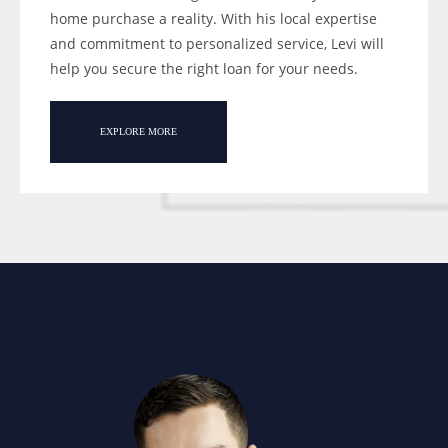
home purchase a reality. With his local expertise
and commitment to personalized service, Levi will
help you secure the right loan for your needs.
EXPLORE MORE