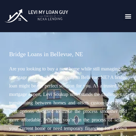
Bridge Loans in Bellevue, NE
Are you looking to buy a new home while still managing the
mortgage on your current property in Bellevue, NE? A bridge
loan might be the perfect solution for you. As a trusted local
mortgage expert, Levi Soukup understands the challenges of
transitioning between homes and offers customized bridge
loan options designed to make the process smoother and
more affordable. Whether you’re in the process of selling
your current home or need temporary financing for a down