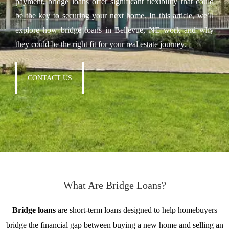
payment, bridge loans offer significant flexibility that could
be the key to securing your next home. In this article, we’ll
explore how bridge loans in Bellevue, NE work and why
they could be the right fit for your real estate journey.
CONTACT US
What Are Bridge Loans?
Bridge loans
are short-term loans designed to help homebuyers
bridge the financial gap between buying a new home and selling an