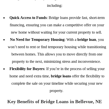
including:
Quick Access to Funds
: Bridge loans provide fast, short-term
financing, ensuring you can make a competitive offer on your
new home without waiting for your current property to sell.
No Need for Temporary Housing
: With a
bridge loan
, you
won’t need to rent or find temporary housing while transitioning
between homes. This allows you to move directly from one
property to the next, minimizing stress and inconvenience.
Flexibility for Buyers
: If you’re in the process of selling your
home and need extra time,
bridge loans
offer the flexibility to
complete the sale on your timeline while securing your new
property.
Key Benefits of Bridge Loans in Bellevue, NE