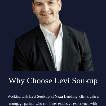
Why Choose Levi Soukup
Working with
Levi Soukup at Nexa Lending
, clients gain a
mortgage partner who combines extensive experience with