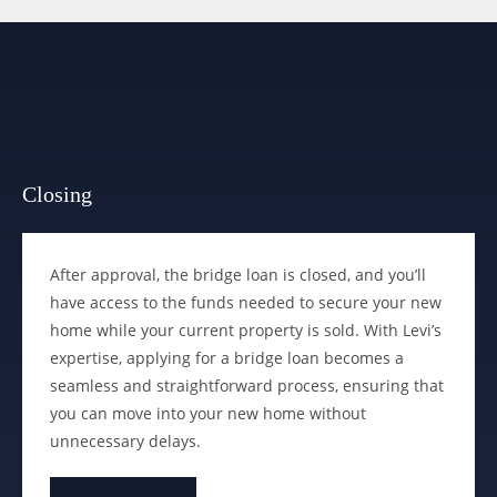
Closing
After approval, the bridge loan is closed, and you’ll
have access to the funds needed to secure your new
home while your current property is sold. With Levi’s
expertise, applying for a bridge loan becomes a
seamless and straightforward process, ensuring that
you can move into your new home without
unnecessary delays.