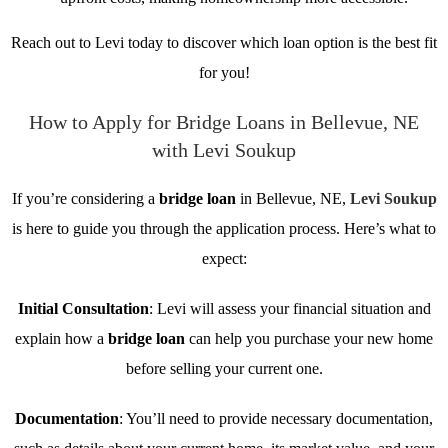
Reach out to Levi today to discover which loan option is the best fit
for you!
How to Apply for Bridge Loans in Bellevue, NE
with Levi Soukup
If you’re considering a
bridge loan
in Bellevue, NE,
Levi Soukup
is here to guide you through the application process. Here’s what to
expect:
Initial Consultation
: Levi will assess your financial situation and
explain how a
bridge loan
can help you purchase your new home
before selling your current one.
Documentation
: You’ll need to provide necessary documentation,