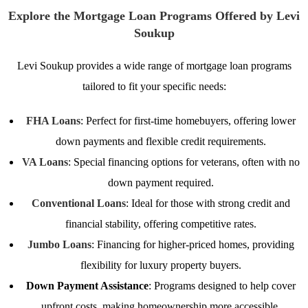
Explore the Mortgage Loan Programs Offered by Levi
Soukup
Levi Soukup provides a wide range of mortgage loan programs
tailored to fit your specific needs:
FHA Loans
: Perfect for first-time homebuyers, offering lower
down payments and flexible credit requirements.
VA Loans
: Special financing options for veterans, often with no
down payment required.
Conventional Loans
: Ideal for those with strong credit and
financial stability, offering competitive rates.
Jumbo Loans
: Financing for higher-priced homes, providing
flexibility for luxury property buyers.
Down Payment Assistance
: Programs designed to help cover
upfront costs, making homeownership more accessible.