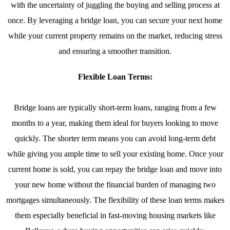
with the uncertainty of juggling the buying and selling process at
once. By leveraging a bridge loan, you can secure your next home
while your current property remains on the market, reducing stress
and ensuring a smoother transition.
Flexible Loan Terms:
Bridge loans are typically short-term loans, ranging from a few
months to a year, making them ideal for buyers looking to move
quickly. The shorter term means you can avoid long-term debt
while giving you ample time to sell your existing home. Once your
current home is sold, you can repay the bridge loan and move into
your new home without the financial burden of managing two
mortgages simultaneously. The flexibility of these loan terms makes
them especially beneficial in fast-moving housing markets like