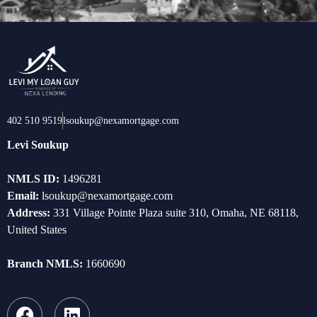
402 510 9519
lsoukup@nexamortgage.com
Levi Soukup
NMLS ID:
1496281
Email:
lsoukup@nexamortgage.com
Address:
331 Village Pointe Plaza suite 310, Omaha, NE 68118,
United States
Branch NMLS:
1660690