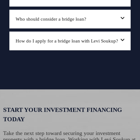
Who should consider a bridge loan?
How do I apply for a bridge loan with Levi Soukup?
START YOUR INVESTMENT FINANCING
TODAY
Take the next step toward securing your investment
property with a bridge loan. Working with Levi Soukup at