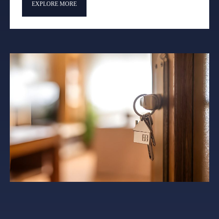
EXPLORE MORE