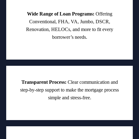
Wide Range of Loan Programs:
Offering
Conventional, FHA, VA, Jumbo, DSCR,
Renovation, HELOCs, and more to fit every
borrower’s needs.
Transparent Process:
Clear communication and
step-by-step support to make the mortgage process
simple and stress-free.