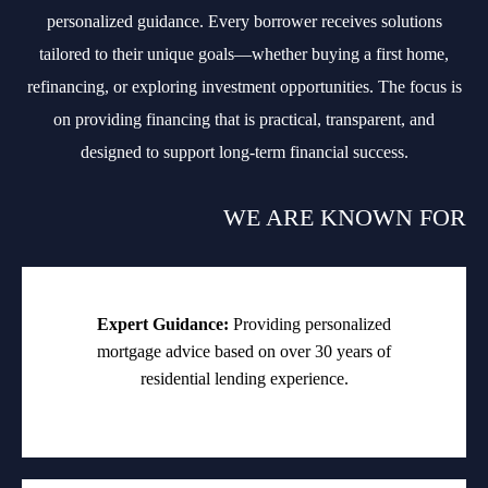
personalized guidance. Every borrower receives solutions
tailored to their unique goals—whether buying a first home,
refinancing, or exploring investment opportunities. The focus is
on providing financing that is practical, transparent, and
designed to support long-term financial success.
WE ARE KNOWN FOR
Expert Guidance:
Providing personalized
mortgage advice based on over 30 years of
residential lending experience.