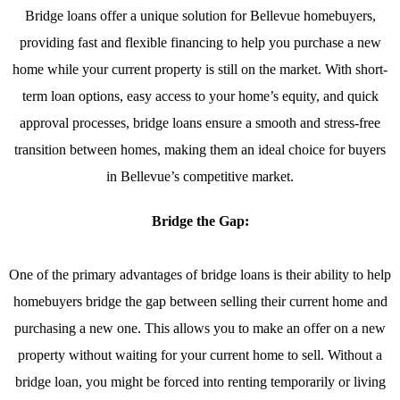
Bridge loans offer a unique solution for Bellevue homebuyers,
providing fast and flexible financing to help you purchase a new
home while your current property is still on the market. With short-
term loan options, easy access to your home’s equity, and quick
approval processes, bridge loans ensure a smooth and stress-free
transition between homes, making them an ideal choice for buyers
in Bellevue’s competitive market.
Bridge the Gap:
One of the primary advantages of bridge loans is their ability to help
homebuyers bridge the gap between selling their current home and
purchasing a new one. This allows you to make an offer on a new
property without waiting for your current home to sell. Without a
bridge loan, you might be forced into renting temporarily or living