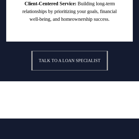
Client-Centered Service:
Building long-term
relationships by prioritizing your goals, financial
well-being, and homeownership success.
TALK TO A LOAN SPECIALIST