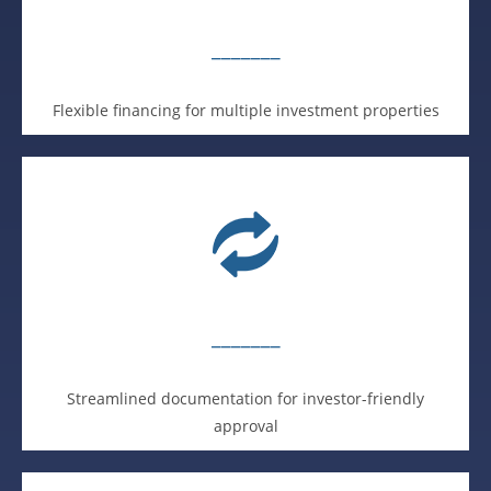
_______
Flexible financing for multiple investment properties
_______
Streamlined documentation for investor-friendly
approval