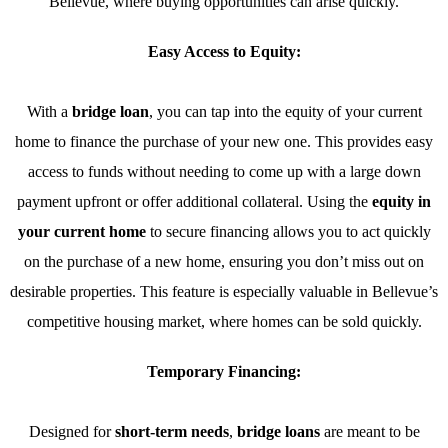
Bellevue, where buying opportunities can arise quickly.
Easy Access to Equity:
With a
bridge loan
, you can tap into the equity of your current
home to finance the purchase of your new one. This provides easy
access to funds without needing to come up with a large down
payment upfront or offer additional collateral. Using the
equity in
your current home
to secure financing allows you to act quickly
on the purchase of a new home, ensuring you don’t miss out on
desirable properties. This feature is especially valuable in Bellevue’s
competitive housing market, where homes can be sold quickly.
Temporary Financing:
Designed for
short-term needs
,
bridge loans
are meant to be