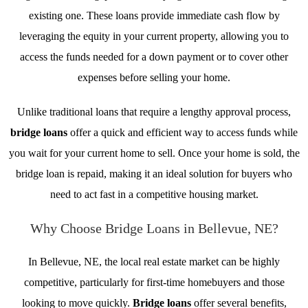
existing one. These loans provide immediate cash flow by
leveraging the equity in your current property, allowing you to
access the funds needed for a down payment or to cover other
expenses before selling your home.
Unlike traditional loans that require a lengthy approval process,
bridge loans
offer a quick and efficient way to access funds while
you wait for your current home to sell. Once your home is sold, the
bridge loan is repaid, making it an ideal solution for buyers who
need to act fast in a competitive housing market.
Why Choose Bridge Loans in Bellevue, NE?
In Bellevue, NE, the local real estate market can be highly
competitive, particularly for first-time homebuyers and those
looking to move quickly.
Bridge loans
offer several benefits,