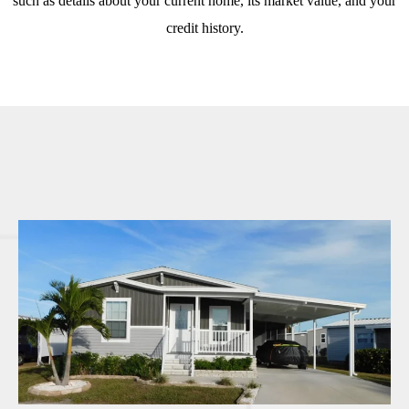
such as details about your current home, its market value, and your
credit history.