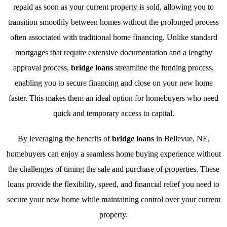
repaid as soon as your current property is sold, allowing you to
transition smoothly between homes without the prolonged process
often associated with traditional home financing. Unlike standard
mortgages that require extensive documentation and a lengthy
approval process,
bridge loans
streamline the funding process,
enabling you to secure financing and close on your new home
faster. This makes them an ideal option for homebuyers who need
quick and temporary access to capital.
By leveraging the benefits of
bridge loans
in Bellevue, NE,
homebuyers can enjoy a seamless home buying experience without
the challenges of timing the sale and purchase of properties. These
loans provide the flexibility, speed, and financial relief you need to
secure your new home while maintaining control over your current
property.