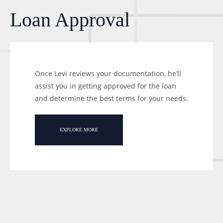
Loan Approval
Once Levi reviews your documentation, he’ll
assist you in getting approved for the loan
and determine the best terms for your needs.
EXPLORE MORE