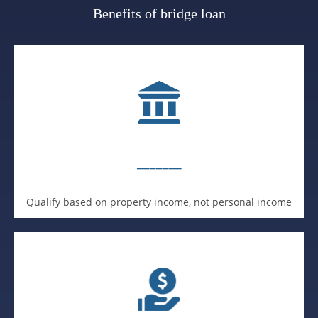
Benefits of bridge loan
_______
Qualify based on property income, not personal income