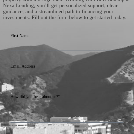
Nexa Lending, you’ll get personalized support, clear
guidance, and a streamlined path to financing your
investments. Fill out the form below to get started today.
First Name
Email Address
How did you hear about us?*