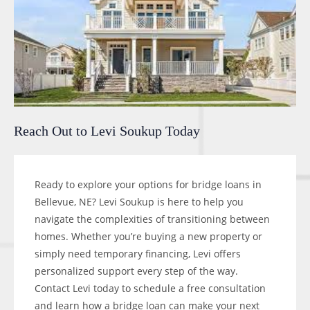
Reach Out to Levi Soukup Today
Ready to explore your options for bridge loans in
Bellevue, NE? Levi Soukup is here to help you
navigate the complexities of transitioning between
homes. Whether you’re buying a new property or
simply need temporary financing, Levi offers
personalized support every step of the way.
Contact Levi today to schedule a free consultation
and learn how a bridge loan can make your next