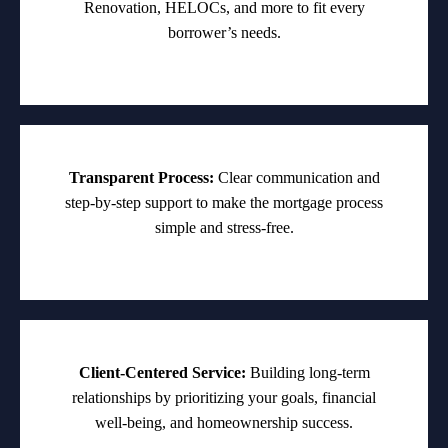
Renovation, HELOCs, and more to fit every
borrower’s needs.
Transparent Process:
Clear communication and
step-by-step support to make the mortgage process
simple and stress-free.
Client-Centered Service:
Building long-term
relationships by prioritizing your goals, financial
well-being, and homeownership success.