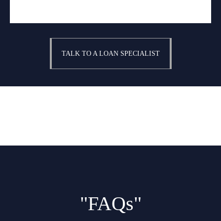
TALK TO A LOAN SPECIALIST
"FAQs"