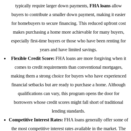
typically require larger down payments,
FHA loans
allow
buyers to contribute a smaller down payment, making it easier
for homebuyers to secure financing. This reduced upfront cost
makes purchasing a home more achievable for many buyers,
especially first-time buyers or those who have been renting for
years and have limited savings.
Flexible Credit Score:
FHA loans are more forgiving when it
comes to credit requirements than conventional mortgages,
making them a strong choice for buyers who have experienced
financial setbacks but are ready to purchase a home. Although
qualifications can vary, this program opens the door for
borrowers whose credit scores might fall short of traditional
lending standards.
Competitive Interest Rates:
FHA loans generally offer some of
the most competitive interest rates available in the market. The