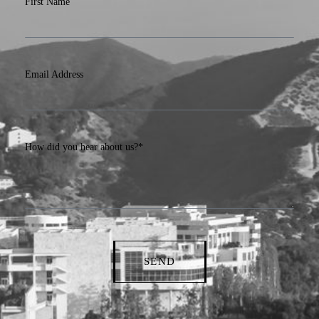
First Name
Email Address
How did you hear about us?*
SEND