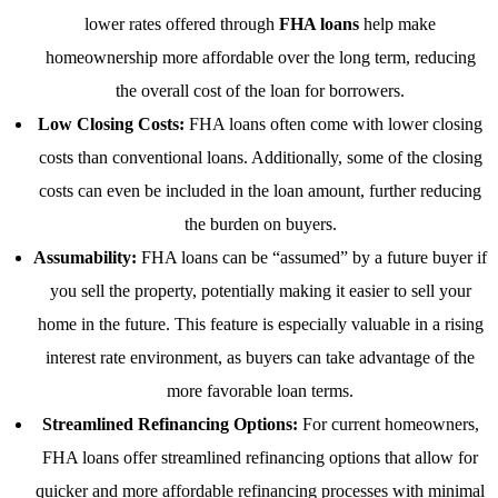
lower rates offered through
FHA loans
help make
homeownership more affordable over the long term, reducing
the overall cost of the loan for borrowers.
Low Closing Costs:
FHA loans often come with lower closing
costs than conventional loans. Additionally, some of the closing
costs can even be included in the loan amount, further reducing
the burden on buyers.
Assumability:
FHA loans can be “assumed” by a future buyer if
you sell the property, potentially making it easier to sell your
home in the future. This feature is especially valuable in a rising
interest rate environment, as buyers can take advantage of the
more favorable loan terms.
Streamlined Refinancing Options:
For current homeowners,
FHA loans offer streamlined refinancing options that allow for
quicker and more affordable refinancing processes with minimal