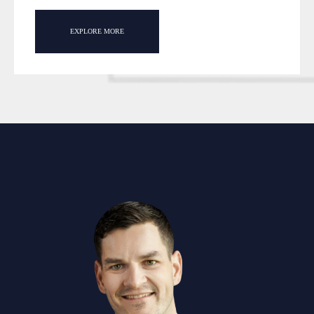
EXPLORE MORE