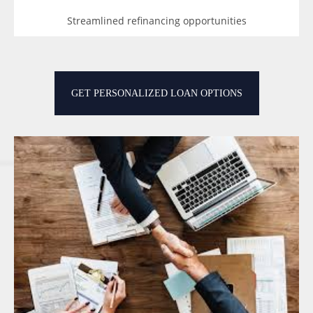
Streamlined refinancing opportunities
GET PERSONALIZED LOAN OPTIONS