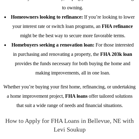
to owning.
Homeowners looking to refinance:
If you’re looking to lower
your interest rate or switch loan programs, an
FHA refinance
might be the best way to secure more favorable terms.
Homebuyers seeking a renovation loan:
For those interested
in purchasing and renovating a property, the
FHA 203k loan
provides the funds necessary for both buying the home and
making improvements, all in one loan.
Whether you’re buying your first home, refinancing, or undertaking
a home improvement project,
FHA loans
offer tailored solutions
that suit a wide range of needs and financial situations.
How to Apply for FHA Loans in Bellevue, NE with
Levi Soukup