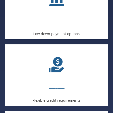
_______
Low down payment options
_______
Flexible credit requirements