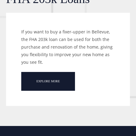
If you want to buy a fixer-upper in Bellevue,
the FHA 203k loan can be used for both the
purchase and renovation of the home, giving
you flexibility to improve your new home as
you see fit.
EXPLORE MORE