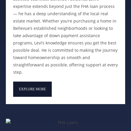
expertise extends beyond just the FHA loan process
— he has a deep understanding of the local real
estate market. Whether you’re purchasing a home in
Bellevue’s established neighborhoods or looking to
take advantage of down payment assistance
programs, Levi’s knowledge ensures you get the best
possible deal. He is committed to making the journey
toward homeownership as smooth and
straightforward as possible, offering support at every
step.
EXPLORE MORE