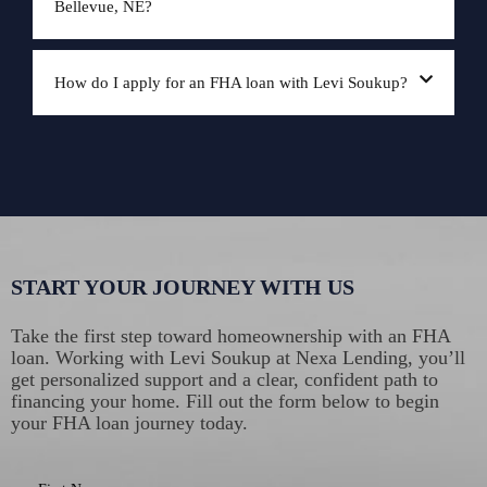
Bellevue, NE?
How do I apply for an FHA loan with Levi Soukup?
START YOUR JOURNEY WITH US
Take the first step toward homeownership with an FHA
loan. Working with Levi Soukup at Nexa Lending, you’ll
get personalized support and a clear, confident path to
financing your home. Fill out the form below to begin
your FHA loan journey today.