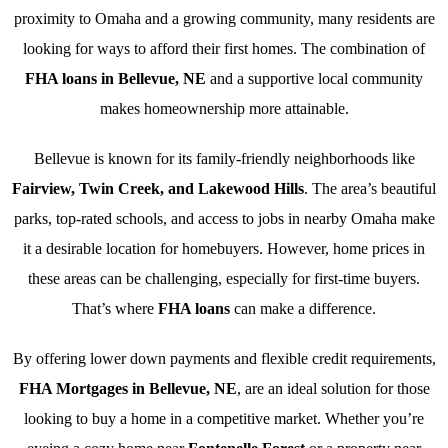
proximity to Omaha and a growing community, many residents are
looking for ways to afford their first homes. The combination of
FHA loans in Bellevue, NE
and a supportive local community
makes homeownership more attainable.
Bellevue is known for its family-friendly neighborhoods like
Fairview, Twin Creek, and Lakewood Hills
. The area’s beautiful
parks, top-rated schools, and access to jobs in nearby Omaha make
it a desirable location for homebuyers. However, home prices in
these areas can be challenging, especially for first-time buyers.
That’s where
FHA loans
can make a difference.
By offering lower down payments and flexible credit requirements,
FHA Mortgages in Bellevue, NE
, are an ideal solution for those
looking to buy a home in a competitive market. Whether you’re