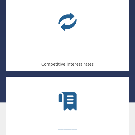
_______
Competitive interest rates
_______