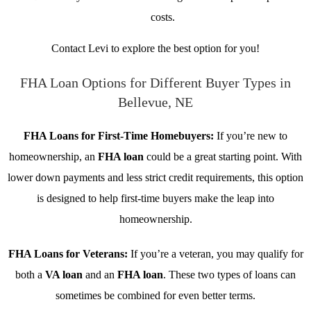
costs.
Contact Levi to explore the best option for you!
FHA Loan Options for Different Buyer Types in
Bellevue, NE
FHA Loans for First-Time Homebuyers:
If you’re new to
homeownership, an
FHA loan
could be a great starting point. With
lower down payments and less strict credit requirements, this option
is designed to help first-time buyers make the leap into
homeownership.
FHA Loans for Veterans:
If you’re a veteran, you may qualify for
both a
VA loan
and an
FHA loan
. These two types of loans can
sometimes be combined for even better terms.