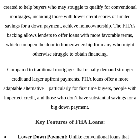
created to help buyers who may struggle to qualify for conventional
mortgages, including those with lower credit scores or limited
savings for a down payment, achieve homeownership. The FHA’s
backing allows lenders to offer loans with more favorable terms,
which can open the door to homeownership for many who might
otherwise struggle to obtain financing.
Compared to traditional mortgages that usually demand stronger
credit and larger upfront payments, FHA loans offer a more
adaptable alternative—particularly for first-time buyers, people with
imperfect credit, and those who don’t have substantial savings for a
big down payment.
Key Features of FHA Loans:
Lower Down Payment:
Unlike conventional loans that