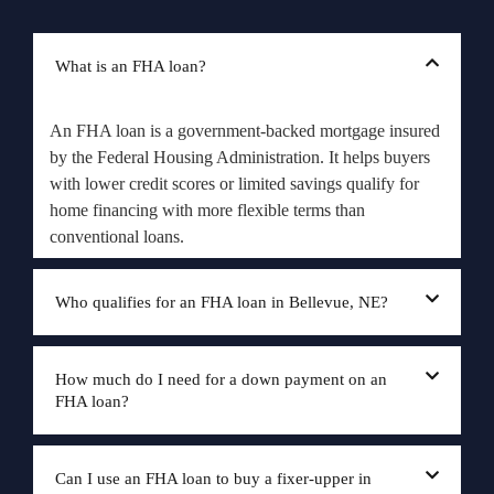
What is an FHA loan?
An FHA loan is a government-backed mortgage insured
by the Federal Housing Administration. It helps buyers
with lower credit scores or limited savings qualify for
home financing with more flexible terms than
conventional loans.
Who qualifies for an FHA loan in Bellevue, NE?
How much do I need for a down payment on an
FHA loan?
Can I use an FHA loan to buy a fixer-upper in