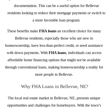
documentation. This can be a useful option for Bellevue
residents looking to reduce their mortgage payments or switch to
a more favorable loan program.
These benefits make
FHA loans
an excellent choice for many
Bellevue residents, especially those who are new to
homeownership, have less-than-perfect credit, or need assistance
with down payments. With
FHA loans
, individuals can access
affordable home financing options that might not be available
through conventional loans, making homeownership a reality for
more people in Bellevue.
Why FHA Loans in Bellevue, NE?
The local real estate market in Bellevue, NE, presents unique
opportunities and challenges for homebuyers. With the town’s