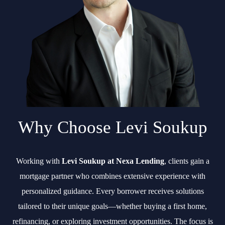
Why Choose Levi Soukup
Working with
Levi Soukup at Nexa Lending
, clients gain a
mortgage partner who combines extensive experience with
personalized guidance. Every borrower receives solutions
tailored to their unique goals—whether buying a first home,
refinancing, or exploring investment opportunities. The focus is