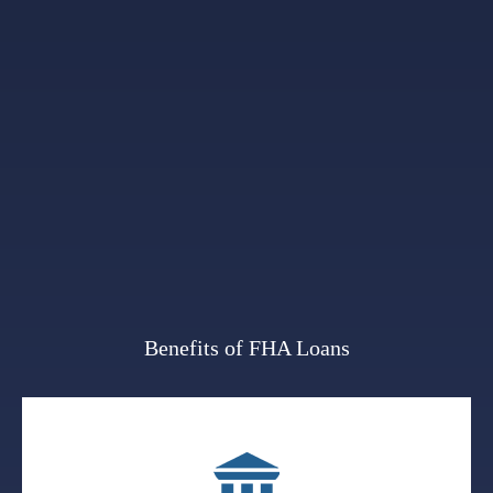
Benefits of FHA Loans