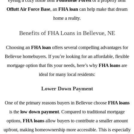
eyeing a cozy home near
Fontenelle Forest
or a property near
Offutt Air Force Base
, an
FHA loan
can help make that dream
home a reality.
Benefits of FHA Loans in Bellevue, NE
Choosing an
FHA loan
offers several compelling advantages for
Bellevue homebuyers. If you’re looking for an affordable, flexible
mortgage option that fits your needs, here’s why
FHA loans
are
ideal for many local residents:
Lower Down Payment
One of the primary reasons buyers in Bellevue choose
FHA loans
is the
low down payment
. Compared to traditional mortgage
options,
FHA loans
allow buyers to contribute a smaller amount
upfront, making homeownership more accessible. This is especially