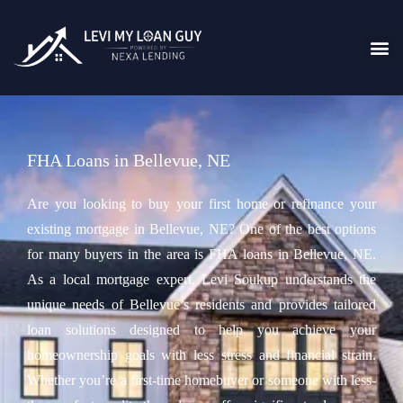
FHA Loans in Bellevue, NE
Are you looking to buy your first home or refinance your
existing mortgage in Bellevue, NE? One of the best options
for many buyers in the area is FHA loans in Bellevue, NE.
As a local mortgage expert, Levi Soukup understands the
unique needs of Bellevue’s residents and provides tailored
loan solutions designed to help you achieve your
homeownership goals with less stress and financial strain.
Whether you’re a first-time homebuyer or someone with less-