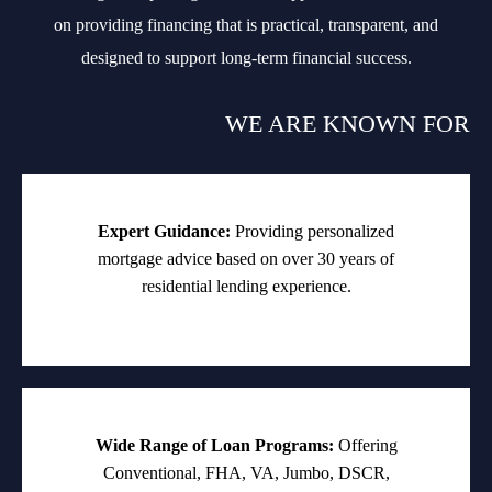
on providing financing that is practical, transparent, and
designed to support long-term financial success.
WE ARE KNOWN FOR
Expert Guidance:
Providing personalized
mortgage advice based on over 30 years of
residential lending experience.
Wide Range of Loan Programs:
Offering
Conventional, FHA, VA, Jumbo, DSCR,