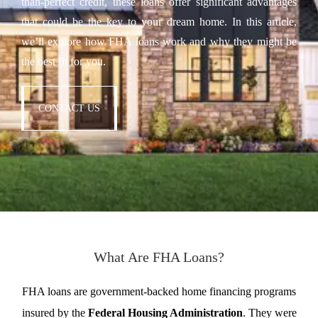
than-perfect credit, these loans offer significant advantages
that could be the key to your dream home. In this article,
we’ll explore how FHA loans work and why they might be
the best fit for you.
CONTACT US
What Are FHA Loans?
FHA loans are government-backed home financing programs
insured by the
Federal Housing Administration
. They were