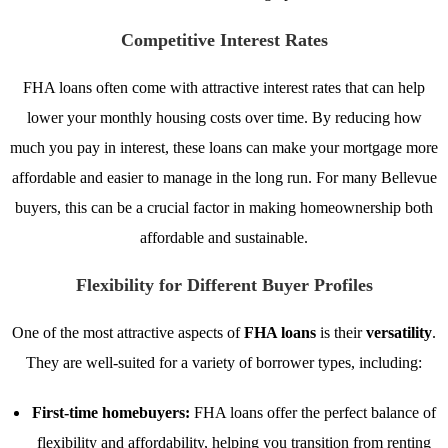
Competitive Interest Rates
FHA loans often come with attractive interest rates that can help
lower your monthly housing costs over time. By reducing how
much you pay in interest, these loans can make your mortgage more
affordable and easier to manage in the long run. For many Bellevue
buyers, this can be a crucial factor in making homeownership both
affordable and sustainable.
Flexibility for Different Buyer Profiles
One of the most attractive aspects of
FHA loans
is their
versatility
.
They are well-suited for a variety of borrower types, including:
First-time homebuyers:
FHA loans offer the perfect balance of
flexibility and affordability, helping you transition from renting