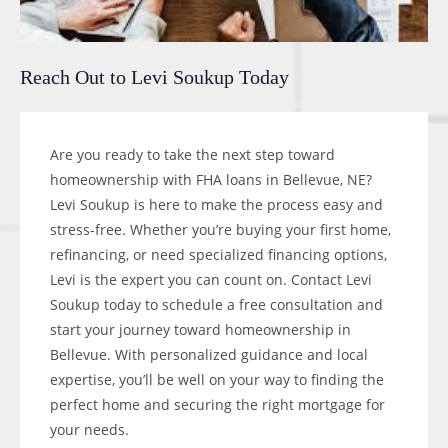
Reach Out to Levi Soukup Today
Are you ready to take the next step toward
homeownership with FHA loans in Bellevue, NE?
Levi Soukup is here to make the process easy and
stress-free. Whether you’re buying your first home,
refinancing, or need specialized financing options,
Levi is the expert you can count on. Contact Levi
Soukup today to schedule a free consultation and
start your journey toward homeownership in
Bellevue. With personalized guidance and local
expertise, you’ll be well on your way to finding the
perfect home and securing the right mortgage for
your needs.