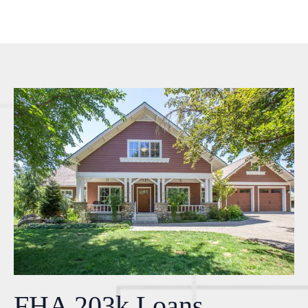
FHA 203k Loans