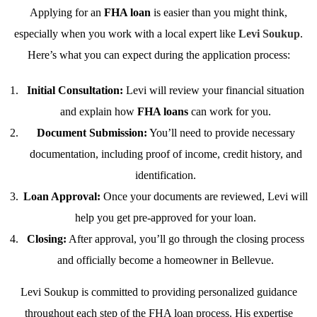
Applying for an
FHA loan
is easier than you might think,
especially when you work with a local expert like
Levi Soukup
.
Here’s what you can expect during the application process:
Initial Consultation:
Levi will review your financial situation
and explain how
FHA loans
can work for you.
Document Submission:
You’ll need to provide necessary
documentation, including proof of income, credit history, and
identification.
Loan Approval:
Once your documents are reviewed, Levi will
help you get pre-approved for your loan.
Closing:
After approval, you’ll go through the closing process
and officially become a homeowner in Bellevue.
Levi Soukup is committed to providing personalized guidance
throughout each step of the FHA loan process. His expertise