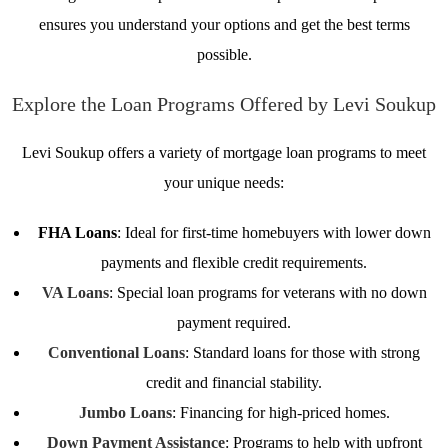
ensures you understand your options and get the best terms
possible.
Explore the Loan Programs Offered by Levi Soukup
Levi Soukup offers a variety of mortgage loan programs to meet
your unique needs:
FHA Loans
: Ideal for first-time homebuyers with lower down
payments and flexible credit requirements.
VA Loans
: Special loan programs for veterans with no down
payment required.
Conventional Loans
: Standard loans for those with strong
credit and financial stability.
Jumbo Loans
: Financing for high-priced homes.
Down Payment Assistance
: Programs to help with upfront