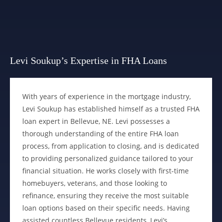
Levi Soukup’s Expertise in FHA Loans
With years of experience in the mortgage industry,
Levi Soukup has established himself as a trusted FHA
loan expert in Bellevue, NE. Levi possesses a
thorough understanding of the entire FHA loan
process, from application to closing, and is dedicated
to providing personalized guidance tailored to your
financial situation. He works closely with first-time
homebuyers, veterans, and those looking to
refinance, ensuring they receive the most suitable
loan options based on their specific needs. Having
assisted countless Bellevue residents, Levi’s