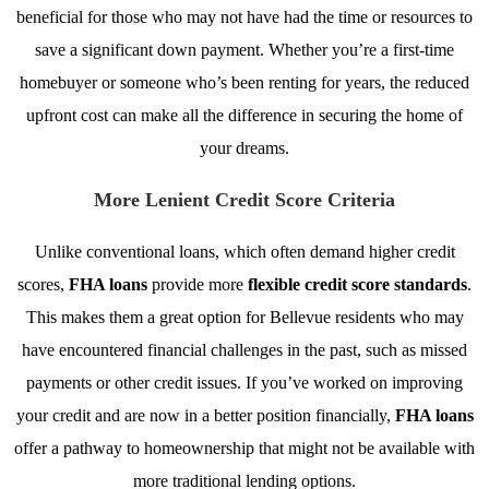
beneficial for those who may not have had the time or resources to
save a significant down payment. Whether you’re a first-time
homebuyer or someone who’s been renting for years, the reduced
upfront cost can make all the difference in securing the home of
your dreams.
More Lenient Credit Score Criteria
Unlike conventional loans, which often demand higher credit
scores,
FHA loans
provide more
flexible credit score standards
.
This makes them a great option for Bellevue residents who may
have encountered financial challenges in the past, such as missed
payments or other credit issues. If you’ve worked on improving
your credit and are now in a better position financially,
FHA loans
offer a pathway to homeownership that might not be available with
more traditional lending options.