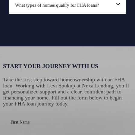
What types of homes qualify for FHA loans?
START YOUR JOURNEY WITH US
Take the first step toward homeownership with an FHA
loan. Working with Levi Soukup at Nexa Lending, you’ll
get personalized support and a clear, confident path to
financing your home. Fill out the form below to begin
your FHA loan journey today.
First Name