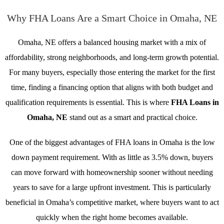
Why FHA Loans Are a Smart Choice in Omaha, NE
Omaha, NE offers a balanced housing market with a mix of
affordability, strong neighborhoods, and long-term growth potential.
For many buyers, especially those entering the market for the first
time, finding a financing option that aligns with both budget and
qualification requirements is essential. This is where
FHA Loans in
Omaha, NE
stand out as a smart and practical choice.
One of the biggest advantages of FHA loans in Omaha is the low
down payment requirement. With as little as 3.5% down, buyers
can move forward with homeownership sooner without needing
years to save for a large upfront investment. This is particularly
beneficial in Omaha’s competitive market, where buyers want to act
quickly when the right home becomes available.