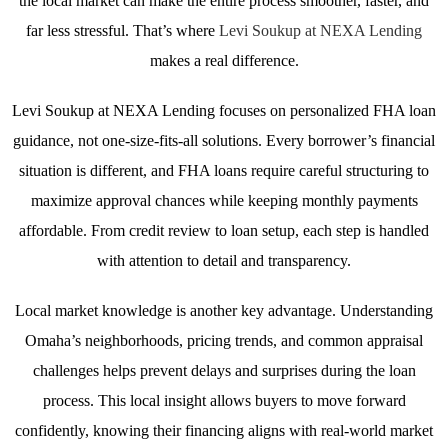
the local market can make the entire process smoother, faster, and
far less stressful. That’s where
Levi Soukup at NEXA Lending
makes a real difference.
Levi Soukup at NEXA Lending focuses on personalized FHA loan
guidance, not one-size-fits-all solutions. Every borrower’s financial
situation is different, and FHA loans require careful structuring to
maximize approval chances while keeping monthly payments
affordable. From credit review to loan setup, each step is handled
with attention to detail and transparency.
Local market knowledge is another key advantage. Understanding
Omaha’s neighborhoods, pricing trends, and common appraisal
challenges helps prevent delays and surprises during the loan
process. This local insight allows buyers to move forward
confidently, knowing their financing aligns with real-world market