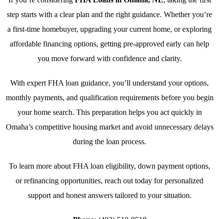
step starts with a clear plan and the right guidance. Whether you’re
a first-time homebuyer, upgrading your current home, or exploring
affordable financing options, getting pre-approved early can help
you move forward with confidence and clarity.
With expert FHA loan guidance, you’ll understand your options,
monthly payments, and qualification requirements before you begin
your home search. This preparation helps you act quickly in
Omaha’s competitive housing market and avoid unnecessary delays
during the loan process.
To learn more about FHA loan eligibility, down payment options,
or refinancing opportunities, reach out today for personalized
support and honest answers tailored to your situation.