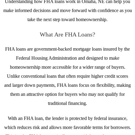
Understanding how FHA loans work in Omaha, NE can help you
make informed decisions and move forward with confidence as you
take the next step toward homeownership.
What Are FHA Loans?
FHA loans are government-backed mortgage loans insured by the
Federal Housing Administration and designed to make
homeownership more accessible for a wider range of buyers.
Unlike conventional loans that often require higher credit scores
and larger down payments, FHA loans focus on flexibility, making
them an attractive option for buyers who may not qualify for
traditional financing.
With an FHA loan, the lender is protected by federal insurance,
which reduces risk and allows more favorable terms for borrowers.