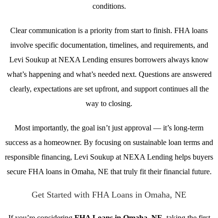
conditions.
Clear communication is a priority from start to finish. FHA loans
involve specific documentation, timelines, and requirements, and
Levi Soukup at NEXA Lending ensures borrowers always know
what’s happening and what’s needed next. Questions are answered
clearly, expectations are set upfront, and support continues all the
way to closing.
Most importantly, the goal isn’t just approval — it’s long-term
success as a homeowner. By focusing on sustainable loan terms and
responsible financing, Levi Soukup at NEXA Lending helps buyers
secure FHA loans in Omaha, NE that truly fit their financial future.
Get Started with FHA Loans in Omaha, NE
If you’re considering
FHA Loans in Omaha, NE
, taking the first