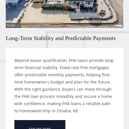
Long-Term Stability and Predictable Payments
Beyond easier qualification, FHA loans provide long-
term financial stability. Fixed-rate FHA mortgages
offer predictable monthly payments, helping first-
time homeowners budget and plan for the future.
With the right guidance, buyers can move through
the FHA loan process smoothly and secure a home
with confidence, making FHA loans a reliable path
to homeownership in Omaha, NE.
EXPLORE MORE