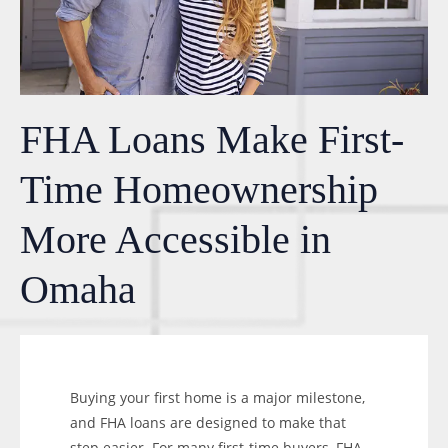
FHA Loans Make First-
Time Homeownership
More Accessible in
Omaha
Buying your first home is a major milestone,
and FHA loans are designed to make that
step easier. For many first-time buyers, FHA