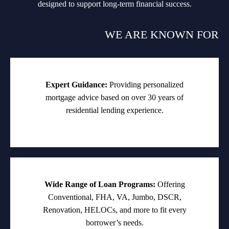
designed to support long-term financial success.
WE ARE KNOWN FOR
Expert Guidance:
Providing personalized
mortgage advice based on over 30 years of
residential lending experience.
Wide Range of Loan Programs:
Offering
Conventional, FHA, VA, Jumbo, DSCR,
Renovation, HELOCs, and more to fit every
borrower’s needs.