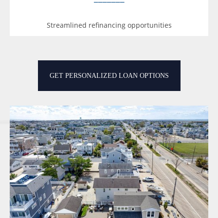
Streamlined refinancing opportunities
GET PERSONALIZED LOAN OPTIONS