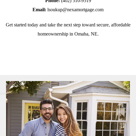
Phone:
(402) 510-9519
Email:
lsoukup@nexamortgage.com
Get started today and take the next step toward secure, affordable
homeownership in Omaha, NE.