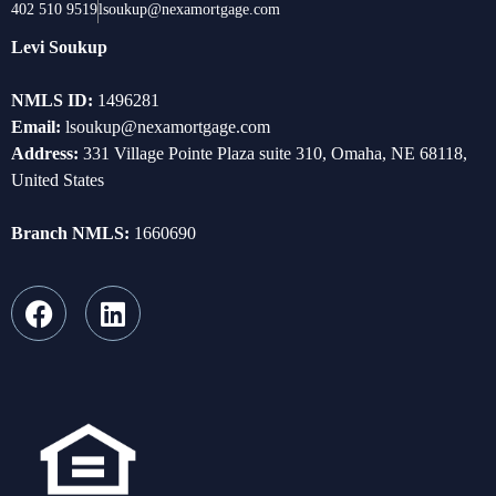
402 510 9519
lsoukup@nexamortgage.com
Levi Soukup
NMLS ID:
1496281
Email:
lsoukup@nexamortgage.com
Address:
331 Village Pointe Plaza suite 310, Omaha, NE 68118,
United States
Branch NMLS:
1660690