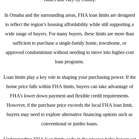
In Omaha and the surrounding areas, FHA loan limits are designed
to reflect the region’s housing affordability while still supporting a
wide range of buyers. For many buyers, these limits are more than
sufficient to purchase a single-family home, townhome, or
approved condominium without needing to move into higher-cost
loan programs.
Loan limits play a key role in shaping your purchasing power. If the
home price falls within FHA limits, buyers can take advantage of
FHA’s lower down payment and flexible credit requirements.
However, if the purchase price exceeds the local FHA loan limit,
buyers may need to explore alternative financing options such as
conventional or jumbo loans.