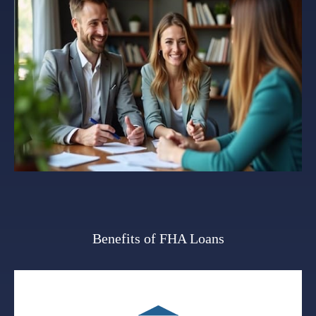
Benefits of FHA Loans