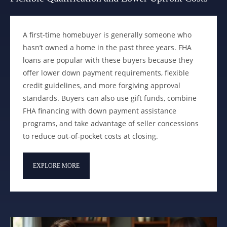
A first-time homebuyer is generally someone who
hasn’t owned a home in the past three years. FHA
loans are popular with these buyers because they
offer lower down payment requirements, flexible
credit guidelines, and more forgiving approval
standards. Buyers can also use gift funds, combine
FHA financing with down payment assistance
programs, and take advantage of seller concessions
to reduce out-of-pocket costs at closing.
EXPLORE MORE