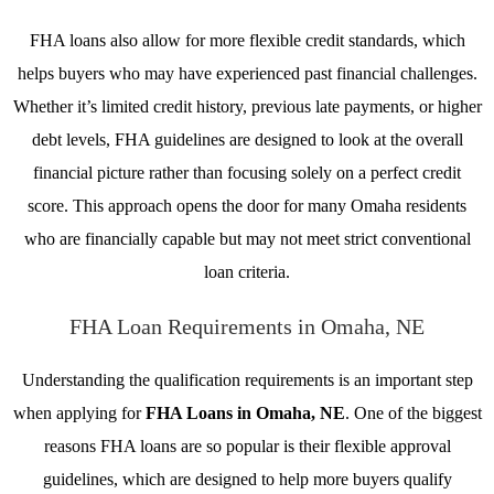
FHA loans also allow for more flexible credit standards, which
helps buyers who may have experienced past financial challenges.
Whether it’s limited credit history, previous late payments, or higher
debt levels, FHA guidelines are designed to look at the overall
financial picture rather than focusing solely on a perfect credit
score. This approach opens the door for many Omaha residents
who are financially capable but may not meet strict conventional
loan criteria.
FHA Loan Requirements in Omaha, NE
Understanding the qualification requirements is an important step
when applying for
FHA Loans in Omaha, NE
. One of the biggest
reasons FHA loans are so popular is their flexible approval
guidelines, which are designed to help more buyers qualify