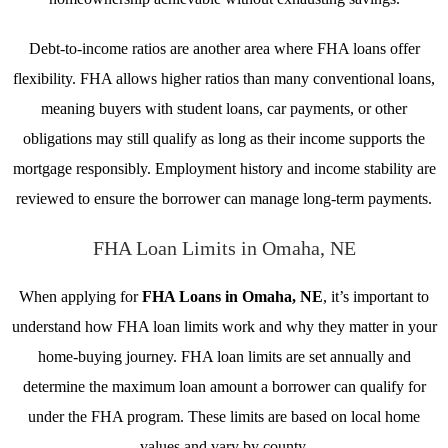
Debt-to-income ratios are another area where FHA loans offer
flexibility. FHA allows higher ratios than many conventional loans,
meaning buyers with student loans, car payments, or other
obligations may still qualify as long as their income supports the
mortgage responsibly. Employment history and income stability are
reviewed to ensure the borrower can manage long-term payments.
FHA Loan Limits in Omaha, NE
When applying for
FHA Loans in Omaha, NE
, it’s important to
understand how FHA loan limits work and why they matter in your
home-buying journey. FHA loan limits are set annually and
determine the maximum loan amount a borrower can qualify for
under the FHA program. These limits are based on local home
values and vary by county.