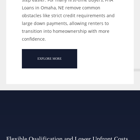
Loans in Omaha, NE remove common
obstacles like strict credit requirements and
large down payments, allowing renters to
transition into homeownership with more
confidence.
EXPLORE MORE
Flexible Qualification and Lower Upfront Costs