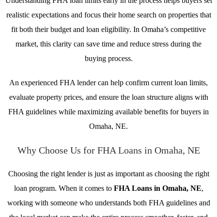
Understanding FHA loan limits early in the process helps buyers set
realistic expectations and focus their home search on properties that
fit both their budget and loan eligibility. In Omaha’s competitive
market, this clarity can save time and reduce stress during the
buying process.
An experienced FHA lender can help confirm current loan limits,
evaluate property prices, and ensure the loan structure aligns with
FHA guidelines while maximizing available benefits for buyers in
Omaha, NE.
Why Choose Us for FHA Loans in Omaha, NE
Choosing the right lender is just as important as choosing the right
loan program. When it comes to
FHA Loans in Omaha, NE
,
working with someone who understands both FHA guidelines and