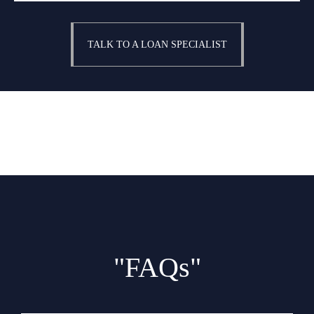
TALK TO A LOAN SPECIALIST
"FAQs"