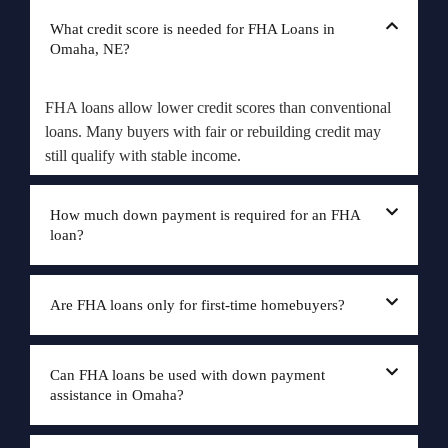
What credit score is needed for FHA Loans in
Omaha, NE?
FHA loans allow lower credit scores than conventional
loans. Many buyers with fair or rebuilding credit may
still qualify with stable income.
How much down payment is required for an FHA
loan?
Are FHA loans only for first-time homebuyers?
Can FHA loans be used with down payment
assistance in Omaha?