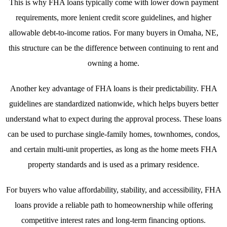
This is why FHA loans typically come with lower down payment
requirements, more lenient credit score guidelines, and higher
allowable debt-to-income ratios. For many buyers in Omaha, NE,
this structure can be the difference between continuing to rent and
owning a home.
Another key advantage of FHA loans is their predictability. FHA
guidelines are standardized nationwide, which helps buyers better
understand what to expect during the approval process. These loans
can be used to purchase single-family homes, townhomes, condos,
and certain multi-unit properties, as long as the home meets FHA
property standards and is used as a primary residence.
For buyers who value affordability, stability, and accessibility, FHA
loans provide a reliable path to homeownership while offering
competitive interest rates and long-term financing options.