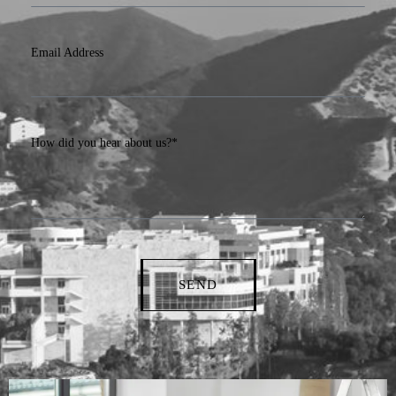
Email Address
How did you hear about us?*
SEND