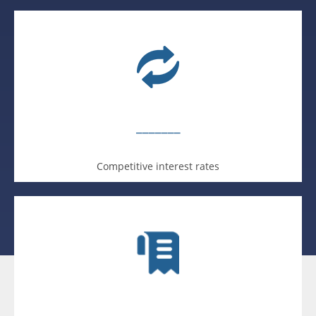
_______
Competitive interest rates
_______