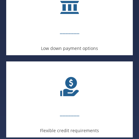
_______
Low down payment options
_______
Flexible credit requirements