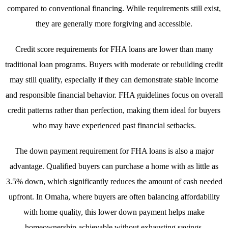
compared to conventional financing. While requirements still exist,
they are generally more forgiving and accessible.
Credit score requirements for FHA loans are lower than many
traditional loan programs. Buyers with moderate or rebuilding credit
may still qualify, especially if they can demonstrate stable income
and responsible financial behavior. FHA guidelines focus on overall
credit patterns rather than perfection, making them ideal for buyers
who may have experienced past financial setbacks.
The down payment requirement for FHA loans is also a major
advantage. Qualified buyers can purchase a home with as little as
3.5% down, which significantly reduces the amount of cash needed
upfront. In Omaha, where buyers are often balancing affordability
with home quality, this lower down payment helps make
homeownership achievable without exhausting savings.