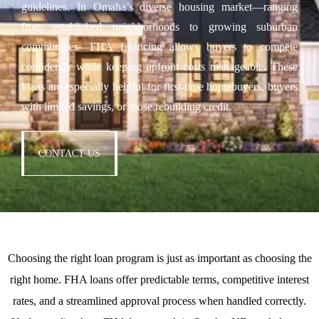
guidelines. In Omaha’s diverse housing market—ranging
from established neighborhoods to growing suburban
communities—FHA financing allows buyers to compete
confidently while keeping upfront costs manageable. These
loans are especially helpful for first-time homebuyers, buyers
with limited savings, or those rebuilding credit.
CONTACT US
Choosing the right loan program is just as important as choosing the
right home. FHA loans offer predictable terms, competitive interest
rates, and a streamlined approval process when handled correctly.