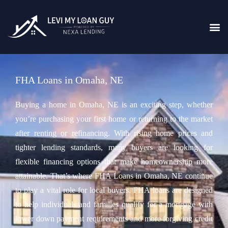
FHA Loans in Omaha, NE
Buying a home in Omaha, NE is an exciting step, whether
you’re purchasing your first home or returning to the market
after renting or refinancing. With rising home prices and
tighter lending standards, many buyers are looking for
flexible financing options that make homeownership more
attainable. That’s where FHA Loans in Omaha, NE continue
to play a vital role for local buyers. FHA loans are designed
to help individuals and families qualify for a mortgage with
lower down payment requirements and more forgiving credit