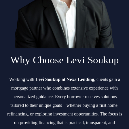
Why Choose Levi Soukup
Working with
Levi Soukup at Nexa Lending
, clients gain a
mortgage partner who combines extensive experience with
personalized guidance. Every borrower receives solutions
tailored to their unique goals—whether buying a first home,
refinancing, or exploring investment opportunities. The focus is
on providing financing that is practical, transparent, and