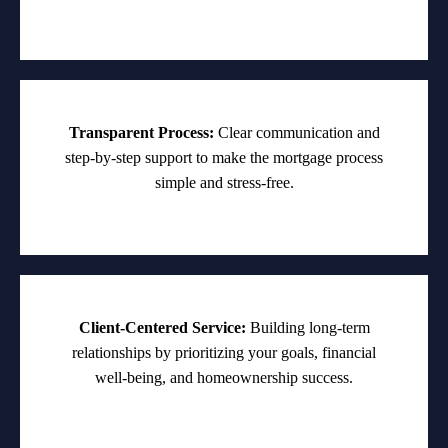
Transparent Process:
Clear communication and
step-by-step support to make the mortgage process
simple and stress-free.
Client-Centered Service:
Building long-term
relationships by prioritizing your goals, financial
well-being, and homeownership success.